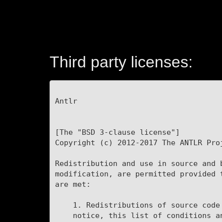
Third party licenses:
Antlr

[The "BSD 3-clause license"]

Copyright (c) 2012-2017 The ANTLR Proj
Redistribution and use in source and b
modification, are permitted provided t
are met:

    1. Redistributions of source code must retain the above copyright

    notice, this list of conditions and the following disclaimer.
