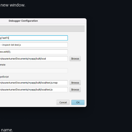
he new window.
n name.