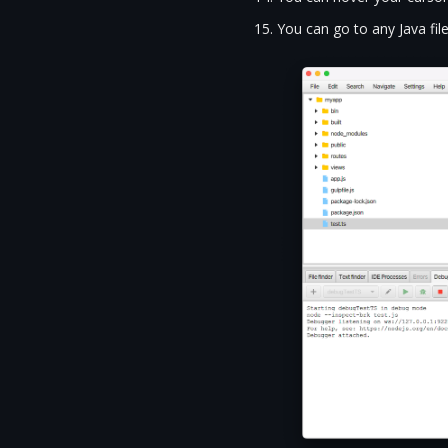
You can go to any Java file