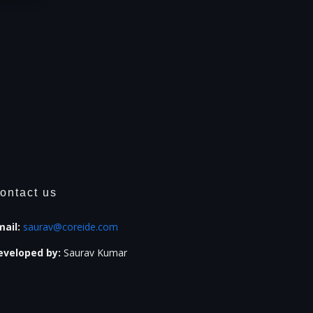
ontact us
mail:
saurav@coreide.com
eveloped by:
Saurav Kumar