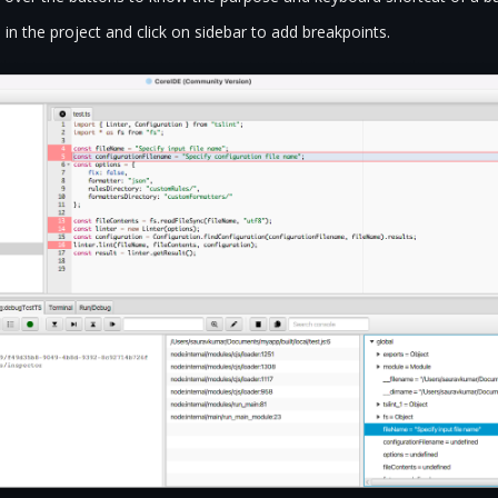
 in the project and click on sidebar to add breakpoints.