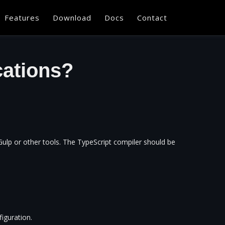
Features
Download
Docs
Contact
cations?
Gulp or other tools. The TypeScript compiler should be
iguration.