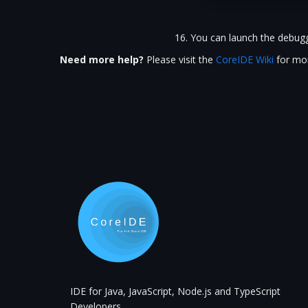
You can launch the debugg
Need more help?
Please visit the
CoreIDE Wiki
for mor
IDE for Java, JavaScript, Node.js and TypeScript
Developers.