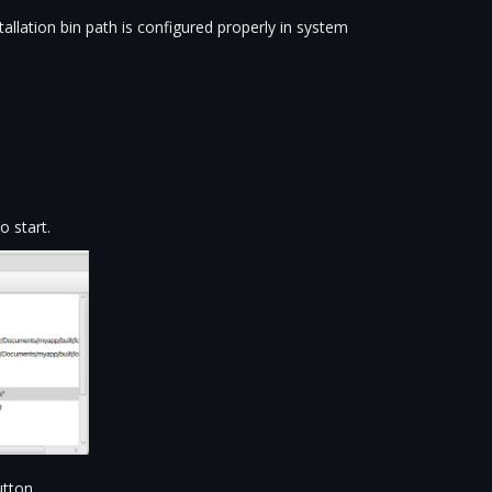
llation bin path is configured properly in system
 start.
tton.