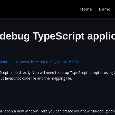
Home
Demo
debug TypeScript appli
w.youtube.com/watch?v=maWo73QV23o&t=477s
ript code directly. You will need to setup TypeScript compiler using 
ut JavaScript code file and the mapping file.
 will open a new window. Here you can create your new run/debug conf