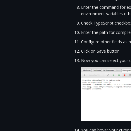
Enter the command for exam
environment variables other
Check TypeScript checkbo
Enter the path for compiled
Configure other fields as 
Click on Save button.
Now you can select your c
You can hover your cursor