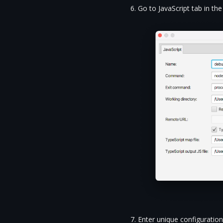
Go to JavaScript tab in t
Enter unique configuratio