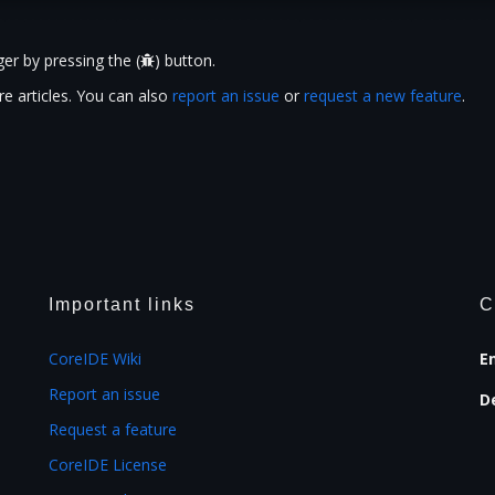
er by pressing the (
) button.
e articles. You can also
report an issue
or
request a new feature
.
Important links
C
CoreIDE Wiki
E
Report an issue
D
Request a feature
CoreIDE License