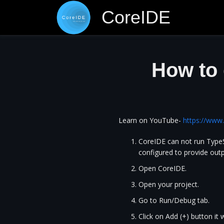
CoreIDE
How to 
Learn on YouTube-
https://ww
CoreIDE can not run TypeSc
configured to provide outp
Open CoreIDE.
Open your project.
Go to Run/Debug tab.
Click on Add (+) button it