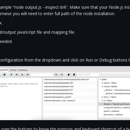
ple “node output.js --inspect-brk”. Make sure that your Node.js insta
wise you will need to enter full path of the node installation.
x.
/output JavaScript file and mapping file.
needed.
onfiguration from the dropdown and click on Run or Debug buttons to
 over the buttons to know the purpose and keyboard shortcut of a bu